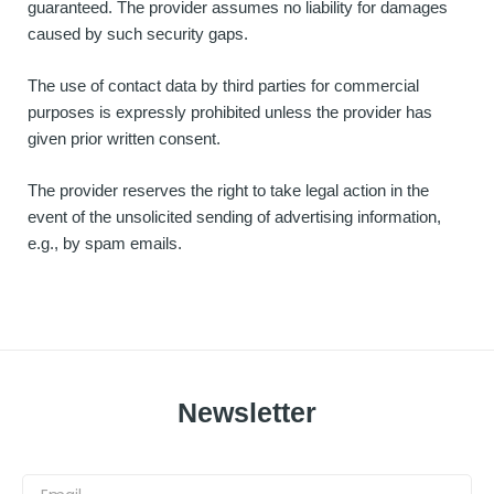
guaranteed. The provider assumes no liability for damages
caused by such security gaps.
The use of contact data by third parties for commercial
purposes is expressly prohibited unless the provider has
given prior written consent.
The provider reserves the right to take legal action in the
event of the unsolicited sending of advertising information,
e.g., by spam emails.
Newsletter
Email