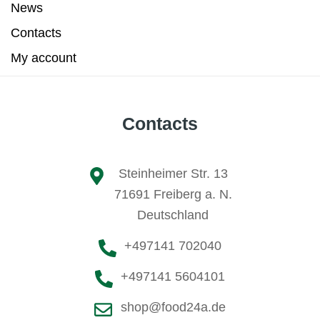
News
Contacts
My account
Contacts
Steinheimer Str. 13
71691 Freiberg a. N.
Deutschland
+497141 702040
+497141 5604101
shop@food24a.de