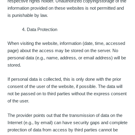
respective rights holder. Unauthorized copying/storage of the
information provided on these websites is not permitted and
is punishable by law.
Data Protection
When visiting the website, information (date, time, accessed
page) about the access may be stored on the server. No
personal data (e.g., name, address, or email address) will be
stored.
If personal data is collected, this is only done with the prior
consent of the user of the website, if possible. The data will
not be passed on to third parties without the express consent
of the user.
The provider points out that the transmission of data on the
Internet (e.g., by email) can have security gaps and complete
protection of data from access by third parties cannot be