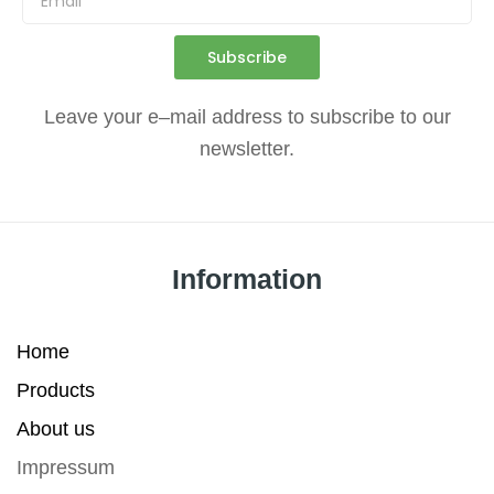
Subscribe
Leave
your
e
–
mail
address
to
subscribe
to
our
newsletter
.
Information
Home
Products
About us
Impressum