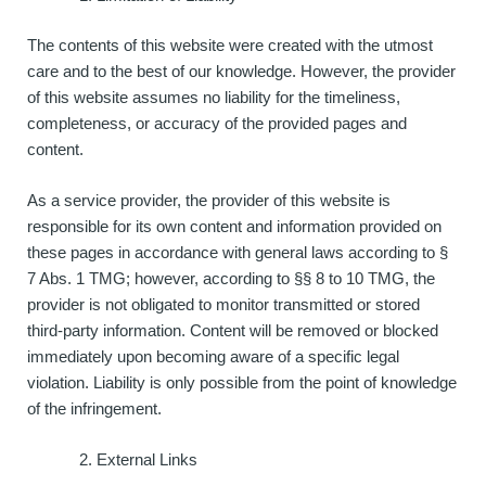
The contents of this website were created with the utmost
care and to the best of our knowledge. However, the provider
of this website assumes no liability for the timeliness,
completeness, or accuracy of the provided pages and
content.
As a service provider, the provider of this website is
responsible for its own content and information provided on
these pages in accordance with general laws according to §
7 Abs. 1 TMG; however, according to §§ 8 to 10 TMG, the
provider is not obligated to monitor transmitted or stored
third-party information. Content will be removed or blocked
immediately upon becoming aware of a specific legal
violation. Liability is only possible from the point of knowledge
of the infringement.
External Links