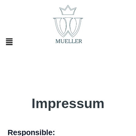
Skip
to
content
Impressum
Responsible: