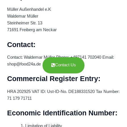
Müller Außenhandel e.K
Waldemar Müller
Steinheimer Str. 13
71691 Freiberg am Neckar
Contact:
Contact: Waldemar Müller Phone: +497141 702040 Email:
shop@food24a.de
Contact Us
Commercial Register Entry:
HRA 202925 VAT ID: Ust-ID-No. DE188331520 Tax Number:
71 179 71711
Economic Identification Number:
Limitation of Liability