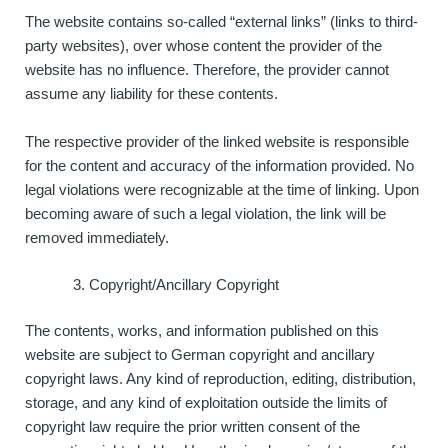
The website contains so-called “external links” (links to third-
party websites), over whose content the provider of the
website has no influence. Therefore, the provider cannot
assume any liability for these contents.
The respective provider of the linked website is responsible
for the content and accuracy of the information provided. No
legal violations were recognizable at the time of linking. Upon
becoming aware of such a legal violation, the link will be
removed immediately.
Copyright/Ancillary Copyright
The contents, works, and information published on this
website are subject to German copyright and ancillary
copyright laws. Any kind of reproduction, editing, distribution,
storage, and any kind of exploitation outside the limits of
copyright law require the prior written consent of the