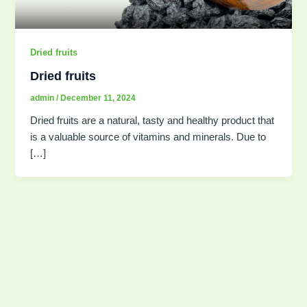
Dried fruits
Dried fruits
admin
/
December 11, 2024
Dried fruits are a natural, tasty and healthy product that
is a valuable source of vitamins and minerals. Due to
[…]