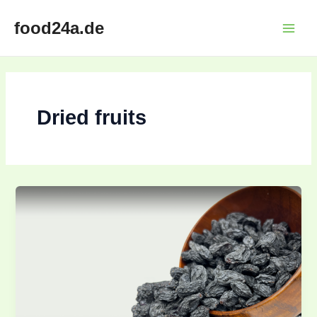
Skip
Main
food24a.de
to
Menu
content
Dried fruits